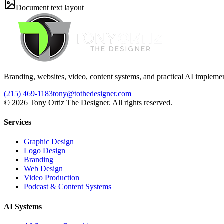
Document text layout
Branding, websites, video, content systems, and practical AI implemen
(215) 469-1183
tony@tothedesigner.com
©
2026
Tony Ortiz The Designer. All rights reserved.
Services
Graphic Design
Logo Design
Branding
Web Design
Video Production
Podcast & Content Systems
AI Systems