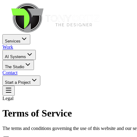
Services
Work
AI Systems
The Studio
Contact
Start a Project
Legal
Terms of Service
The terms and conditions governing the use of this website and our se