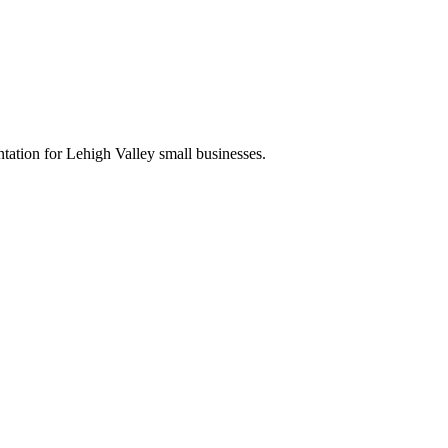
tation for Lehigh Valley small businesses.