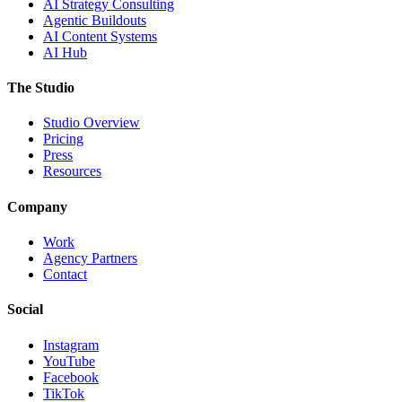
AI Strategy Consulting
Agentic Buildouts
AI Content Systems
AI Hub
The Studio
Studio Overview
Pricing
Press
Resources
Company
Work
Agency Partners
Contact
Social
Instagram
YouTube
Facebook
TikTok